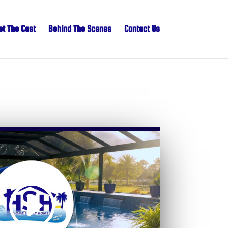
t The Cast
Behind The Scenes
Contact Us