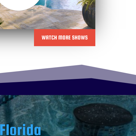
WATCH MORE SHOWS
Florida