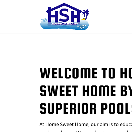
WELCOME TO H
SWEET HOME B
SUPERIOR POOL
At Home Sweet Home, our aim is to edu