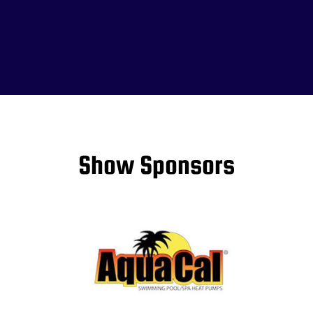
Show Sponsors