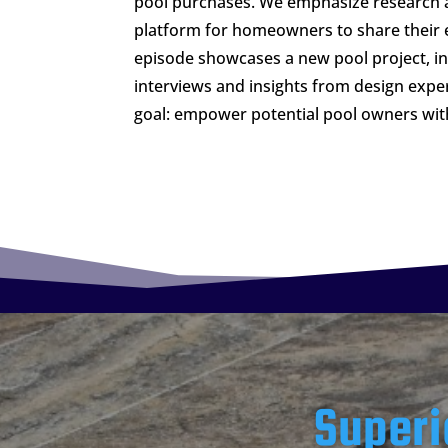
pool purchases. We emphasize research 
platform for homeowners to share their 
episode showcases a new pool project, 
interviews and insights from design expe
goal: empower potential pool owners wi
Superi