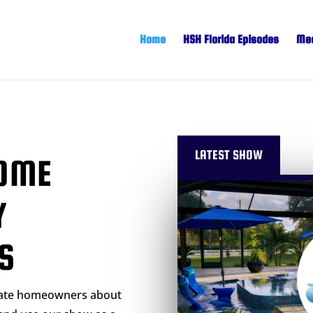
Home
HSH Florida Episodes
Mee
LATEST SHOW
OME
Y
S
cate homeowners about