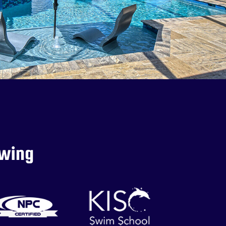
owing