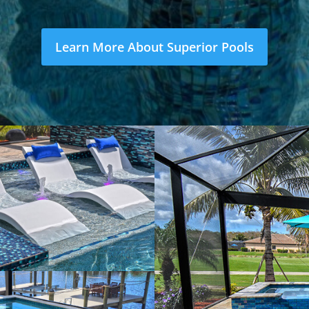
Learn More About Superior Pools