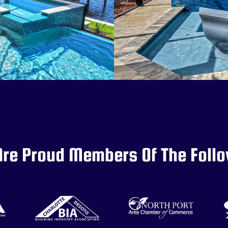
re Proud Members Of The Foll