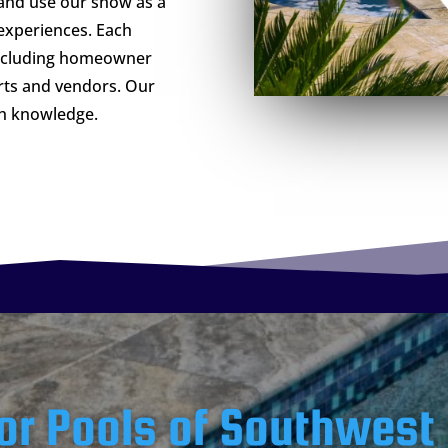
and use our show as a
experiences. Each
including homeowner
rts and vendors. Our
th knowledge.
or Pools of Southwest 