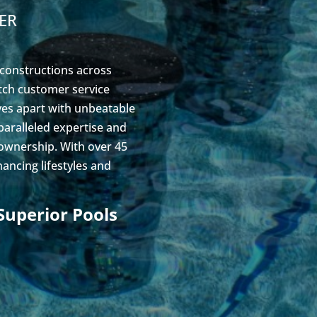
ER
 constructions across
otch customer service
lves apart with unbeatable
paralleled expertise and
 ownership. With over 45
ancing lifestyles and
Superior Pools