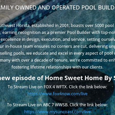
AMILY OWNED AND OPERATED POOL BUILD
uthwest Florida, established in 2001, boasts over 5000 pool
 earning recognition as a premier Pool Builder with top-n
 excellence in design, execution, and service, setting ourse
Our in-house team ensures no corners are cut, delivering un
 selling pools, we educate and excel in every aspect of pool
 many with over a decade of tenure, we’re committed to enh
fostering lifetime relationships with our clients.
new episode of Home Sweet Home By 
To Stream Live on FOX 4 WFTX. Click the link below:
https://www.fox4now.com/live
To Stream Live on ABC 7 WWSB. Click the link below:
https://www.mysuncoast.com/live