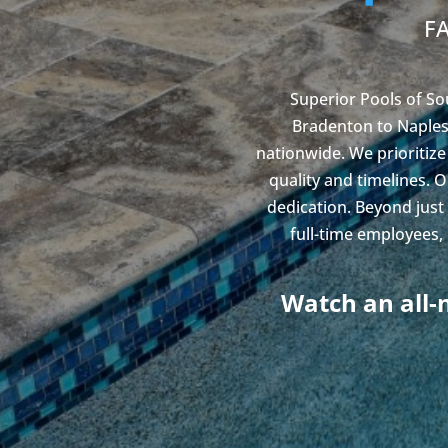
F
Superior Pools of So
Bradenton to Naples,
nationwide. We prioritize
quality and timelines. 
dedication. Beyond just
full-time employees,
Watch an all-